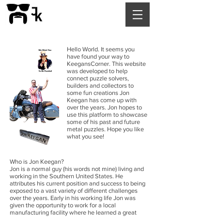
Hello World. It seems you
have found your way to
KeegansCorner. This website
was developed to help
connect puzzle solvers,
builders and collectors to
some fun creations Jon
Keegan has come up with
over the years. Jon hopes to
use this platform to showcase
some of his past and future
metal puzzles. Hope you like
what you see!
Who is Jon Keegan?
Jon is a normal guy (his words not mine) living and
working in the Southern United States. He
attributes his current position and success to being
exposed to a vast variety of different challenges
over the years. Early in his working life Jon was
given the opportunity to work for a local
manufacturing facility where he learned a great