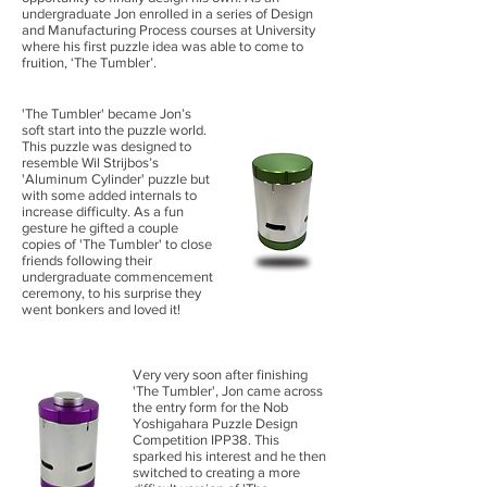
undergraduate Jon enrolled in a series of Design
and Manufacturing Process courses at University
where his first puzzle idea was able to come to
fruition, ‘The Tumbler’.
'The Tumbler' became Jon’s
soft start into the puzzle world.
This puzzle was designed to
resemble Wil Strijbos’s
'Aluminum Cylinder' puzzle but
with some added internals to
increase difficulty. As a fun
gesture he gifted a couple
copies of 'The Tumbler' to close
friends following their
undergraduate commencement
ceremony, to his surprise they
went bonkers and loved it!
Very very soon after finishing
'The Tumbler', Jon came across
the entry form for the Nob
Yoshigahara Puzzle Design
Competition IPP38. This
sparked his interest and he then
switched to creating a more