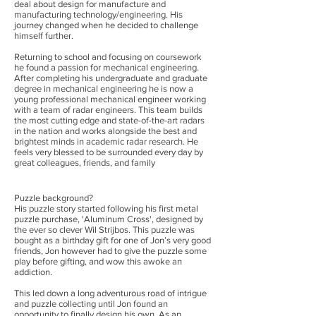
deal about design for manufacture and
manufacturing technology/engineering. His
journey changed when he decided to challenge
himself further.
Returning to school and focusing on coursework
he found a passion for mechanical engineering.
After completing his undergraduate and graduate
degree in mechanical engineering he is now a
young professional mechanical engineer working
with a team of radar engineers. This team builds
the most cutting edge and state-of-the-art radars
in the nation and works alongside the best and
brightest minds in academic radar research. He
feels very blessed to be surrounded every day by
great colleagues, friends, and family
Puzzle background?
His puzzle story started following his first metal
puzzle purchase, 'Aluminum Cross', designed by
the ever so clever Wil Strijbos. This puzzle was
bought as a birthday gift for one of Jon’s very good
friends, Jon however had to give the puzzle some
play before gifting, and wow this awoke an
addiction.
This led down a long adventurous road of intrigue
and puzzle collecting until Jon found an
opportunity to finally design his own. As an