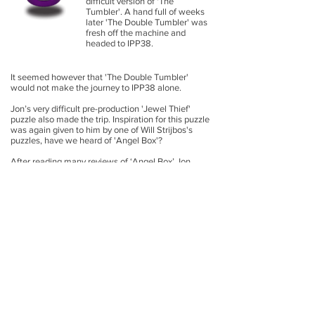
difficult version of 'The
Tumbler'. A hand full of weeks
later 'The Double Tumbler' was
fresh off the machine and
headed to IPP38.
It seemed however that 'The Double Tumbler'
would not make the journey to IPP38 alone.
Jon’s very difficult pre-production 'Jewel Thief'
puzzle also made the trip. Inspiration for this puzzle
was again given to him by one of Will Strijbos's
puzzles, have we heard of 'Angel Box'?
After reading many reviews of ‘Angel Box’ Jon
became obsessed with the theme of "freeing"
something trapped. After some dreaming and
following many hours of setbacks and
advancements, 'Jewel Thief' was finally ready to be
sent to IPP38 , overnight shipping, four days before
the deadline.